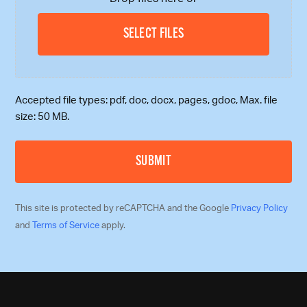
SELECT FILES
Accepted file types: pdf, doc, docx, pages, gdoc, Max. file
size: 50 MB.
This site is protected by reCAPTCHA and the Google
Privacy Policy
and
Terms of Service
apply.