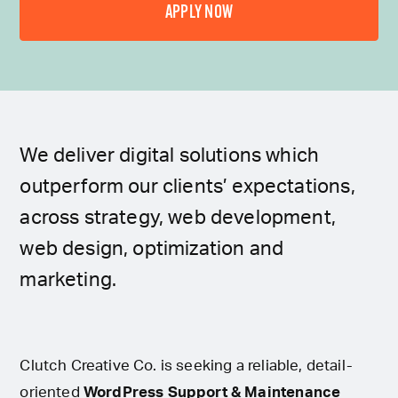
APPLY NOW
We deliver digital solutions which
outperform our clients’ expectations,
across strategy, web development,
web design, optimization and
marketing.
Clutch Creative Co. is seeking a reliable, detail-
oriented
WordPress Support & Maintenance