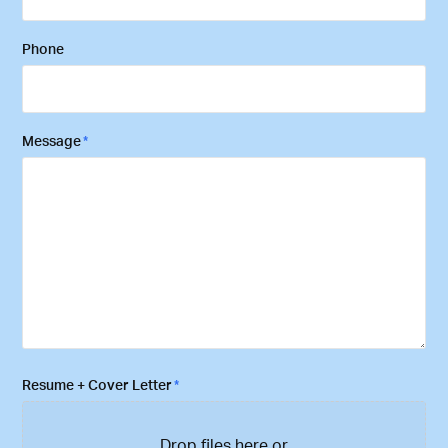
Phone
Message
*
Resume + Cover Letter
*
Drop files here or