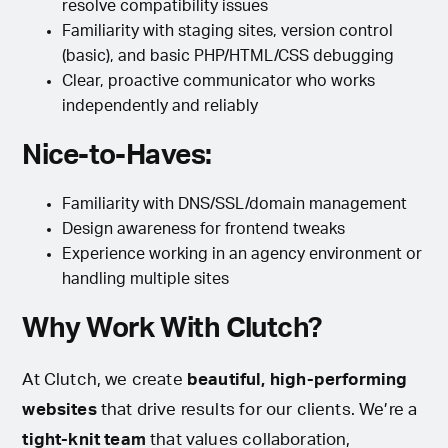
resolve compatibility issues
Familiarity with staging sites, version control
(basic), and basic PHP/HTML/CSS debugging
Clear, proactive communicator who works
independently and reliably
Nice-to-Haves:
Familiarity with DNS/SSL/domain management
Design awareness for frontend tweaks
Experience working in an agency environment or
handling multiple sites
Why Work With Clutch?
At Clutch, we create
beautiful, high-performing
websites
that drive results for our clients. We’re a
tight-knit team
that values collaboration,