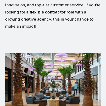
innovation, and top-tier customer service. If you’re
looking for a
flexible contractor role
with a
growing creative agency, this is your chance to
make an impact!