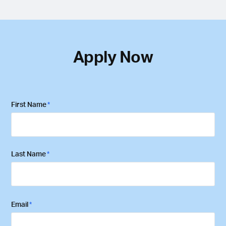
Apply Now
First Name
*
First
Last Name
*
Last
Email
*