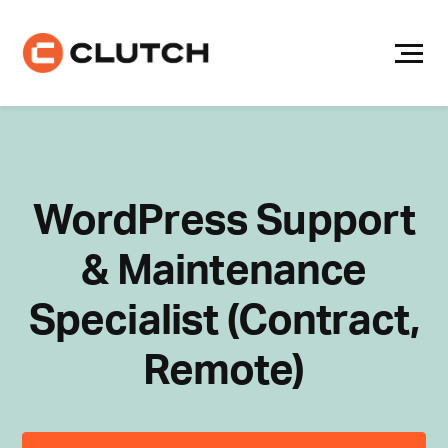
Skip
to
content
WordPress Support
& Maintenance
Specialist (Contract,
Remote)