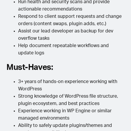
Run health and security scans and provide
actionable recommendations
Respond to client support requests and change
orders (content swaps, plugin adds, etc.)
Assist our lead developer as backup for dev
overflow tasks
Help document repeatable workflows and
update logs
Must-Haves:
3+ years of hands-on experience working with
WordPress
Strong knowledge of WordPress file structure,
plugin ecosystem, and best practices
Experience working in WP Engine or similar
managed environments
Ability to safely update plugins/themes and