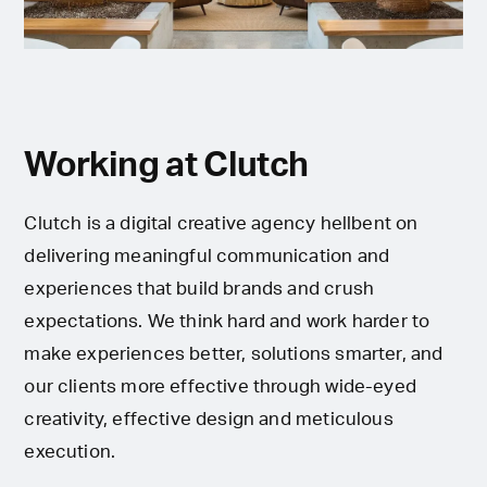
Working at Clutch
Clutch is a digital creative agency hellbent on
delivering meaningful communication and
experiences that build brands and crush
expectations. We think hard and work harder to
make experiences better, solutions smarter, and
our clients more effective through wide-eyed
creativity, effective design and meticulous
execution.