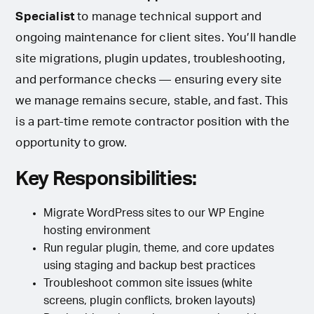
Specialist
to manage technical support and
ongoing maintenance for client sites. You’ll handle
site migrations, plugin updates, troubleshooting,
and performance checks — ensuring every site
we manage remains secure, stable, and fast. This
is a part-time remote contractor position with the
opportunity to grow.
Key Responsibilities:
Migrate WordPress sites to our WP Engine
hosting environment
Run regular plugin, theme, and core updates
using staging and backup best practices
Troubleshoot common site issues (white
screens, plugin conflicts, broken layouts)