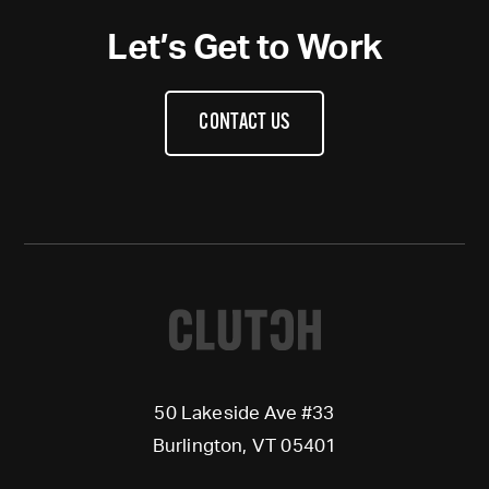
Let’s Get to Work
CONTACT US
50 Lakeside Ave #33
Burlington, VT 05401