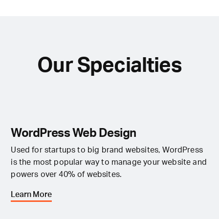
Our Specialties
WordPress Web Design
Used for startups to big brand websites, WordPress
is the most popular way to manage your website and
powers over 40% of websites.
Learn More