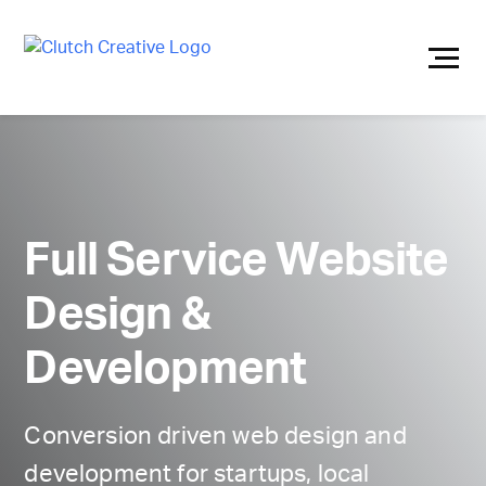
Skip
to
content
Full Service Website
Design &
Development
Conversion driven web design and
development for startups, local