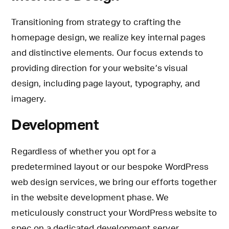
Transitioning from strategy to crafting the
homepage design, we realize key internal pages
and distinctive elements. Our focus extends to
providing direction for your website’s visual
design, including page layout, typography, and
imagery.
Development
Regardless of whether you opt for a
predetermined layout or our bespoke WordPress
web design services, we bring our efforts together
in the website development phase. We
meticulously construct your WordPress website to
spec on a dedicated development server.