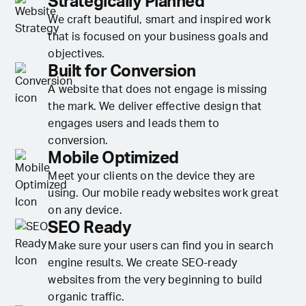
Strategically Planned
We craft beautiful, smart and inspired work
that is focused on your business goals and
objectives.
Built for Conversion
A website that does not engage is missing
the mark. We deliver effective design that
engages users and leads them to
conversion.
Mobile Optimized
Meet your clients on the device they are
using. Our mobile ready websites work great
on any device.
SEO Ready
Make sure your users can find you in search
engine results. We create SEO-ready
websites from the very beginning to build
organic traffic.