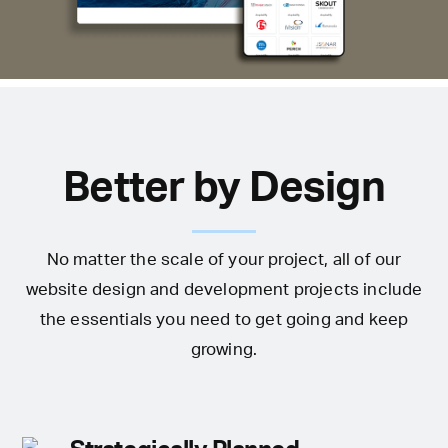
Better by Design
No matter the scale of your project, all of our
website design and development projects include
the essentials you need to get going and keep
growing.