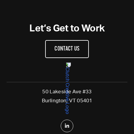
Let’s Get to Work
CONTACT US
50 Lakeside Ave #33
Burlington, VT 05401