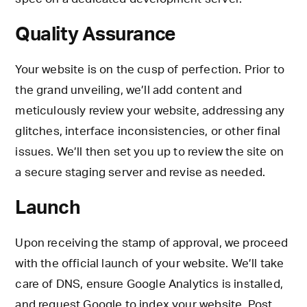
Quality Assurance
Your website is on the cusp of perfection. Prior to
the grand unveiling, we’ll add content and
meticulously review your website, addressing any
glitches, interface inconsistencies, or other final
issues. We’ll then set you up to review the site on
a secure staging server and revise as needed.
Launch
Upon receiving the stamp of approval, we proceed
with the official launch of your website. We’ll take
care of DNS, ensure Google Analytics is installed,
and request Google to index your website. Post