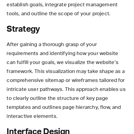
establish goals, integrate project management
tools, and outline the scope of your project.
Strategy
After gaining a thorough grasp of your
requirements and identifying how your website
can fulfill your goals, we visualize the website’s
framework. This visualization may take shape as a
comprehensive sitemap or wireframes tailored for
intricate user pathways. This approach enables us
to clearly outline the structure of key page
templates and outlines page hierarchy, flow, and
interactive elements.
Interface Design