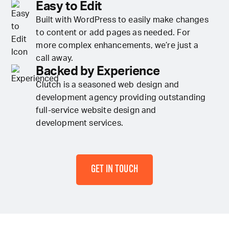
Easy to Edit
Built with WordPress to easily make changes
to content or add pages as needed. For
more complex enhancements, we’re just a
call away.
Backed by Experience
Clutch is a seasoned web design and
development agency providing outstanding
full-service website design and
development services.
GET IN TOUCH