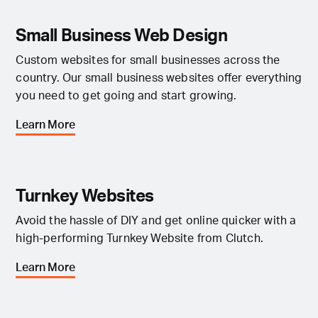
Small Business Web Design
Custom websites for small businesses across the
country. Our small business websites offer everything
you need to get going and start growing.
Learn More
Turnkey Websites
Avoid the hassle of DIY and get online quicker with a
high-performing Turnkey Website from Clutch.
Learn More