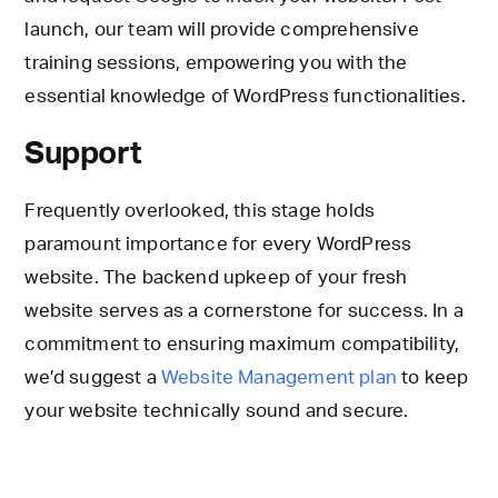
launch, our team will provide comprehensive
training sessions, empowering you with the
essential knowledge of WordPress functionalities.
Support
Frequently overlooked, this stage holds
paramount importance for every WordPress
website. The backend upkeep of your fresh
website serves as a cornerstone for success. In a
commitment to ensuring maximum compatibility,
we’d suggest a
Website Management plan
to keep
your website technically sound and secure.