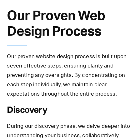
Our Proven Web
Design Process
Our proven website design process is built upon
seven effective steps, ensuring clarity and
preventing any oversights. By concentrating on
each step individually, we maintain clear
expectations throughout the entire process.
Discovery
During our discovery phase, we delve deeper into
understanding your business, collaboratively