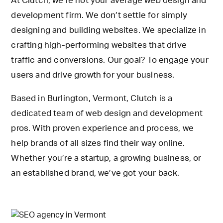
At Clutch, we’re not your average web design and
development firm. We don’t settle for simply
designing and building websites. We specialize in
crafting high-performing websites that drive
traffic and conversions. Our goal? To engage your
users and drive growth for your business.
Based in Burlington, Vermont, Clutch is a
dedicated team of web design and development
pros. With proven experience and process, we
help brands of all sizes find their way online.
Whether you’re a startup, a growing business, or
an established brand, we’ve got your back.