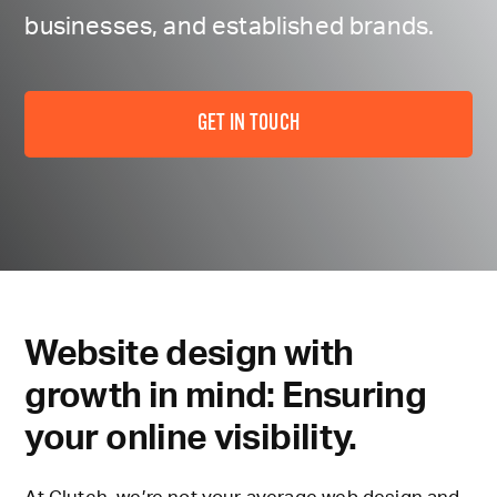
businesses, and established brands.
GET IN TOUCH
Website design with
growth in mind: Ensuring
your online visibility.