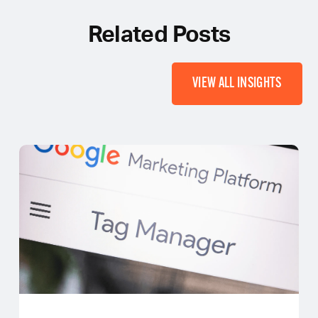
Related Posts
VIEW ALL INSIGHTS