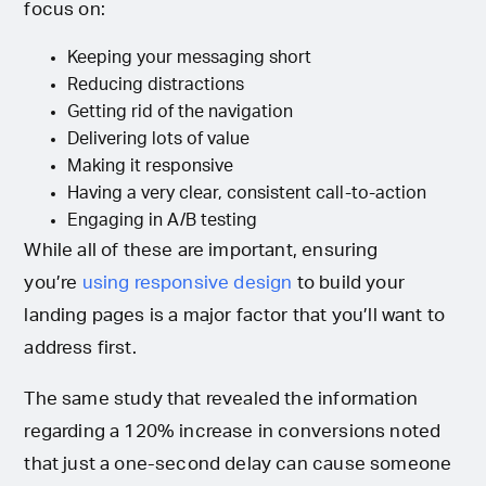
focus on:
Keeping your messaging short
Reducing distractions
Getting rid of the navigation
Delivering lots of value
Making it responsive
Having a very clear, consistent call-to-action
Engaging in A/B testing
While all of these are important, ensuring
you’re
using responsive design
to build your
landing pages is a major factor that you’ll want to
address first.
The same study that revealed the information
regarding a 120% increase in conversions noted
that just a one-second delay can cause someone