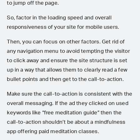
to jump off the page.
So, factor in the loading speed and overall
responsiveness of your site for mobile users.
Then, you can focus on other factors. Get rid of
any navigation menu to avoid tempting the visitor
to click away and ensure the site structure is set
up in a way that allows them to clearly read a few
bullet points and then get to the call-to-action.
Make sure the call-to-action is consistent with the
overall messaging. If the ad they clicked on used
keywords like “free meditation guide” then the
call-to-action shouldn’t be about a mindfulness
app offering paid meditation classes.