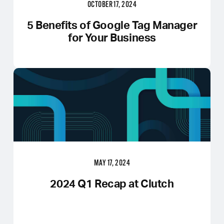
OCTOBER 17, 2024
5 Benefits of Google Tag Manager
for Your Business
MAY 17, 2024
2024 Q1 Recap at Clutch