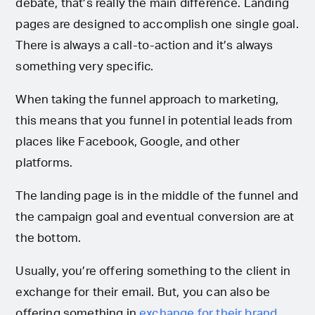
debate, that’s really the main difference. Landing
pages are designed to accomplish one single goal.
There is always a call-to-action and it’s always
something very specific.
When taking the funnel approach to marketing,
this means that you funnel in potential leads from
places like Facebook, Google, and other
platforms.
The landing page is in the middle of the funnel and
the campaign goal and eventual conversion are at
the bottom.
Usually, you’re offering something to the client in
exchange for their email. But, you can also be
offering something in
exchange for their brand