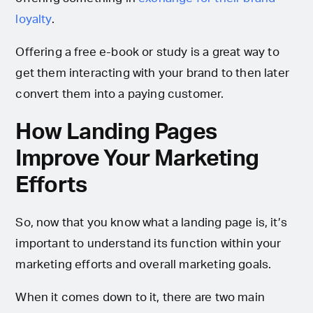
loyalty
.
Offering a free e-book or study is a great way to
get them interacting with your brand to then later
convert them into a paying customer.
How Landing Pages
Improve Your Marketing
Efforts
So, now that you know what a landing page is, it’s
important to understand its function within your
marketing efforts and overall marketing goals.
When it comes down to it, there are two main