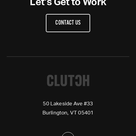
Let’s Get to Work
CONTACT US
50 Lakeside Ave #33
Burlington, VT 05401