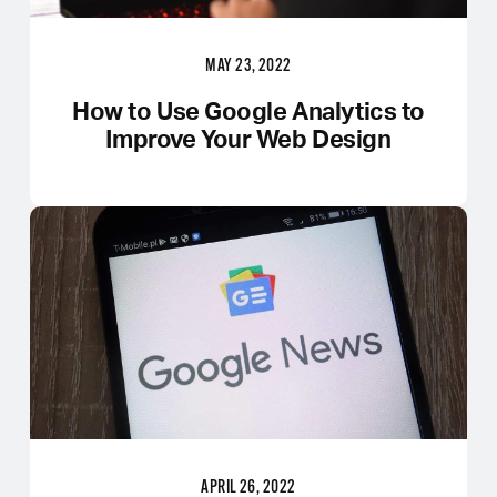
MAY 23, 2022
How to Use Google Analytics to
Improve Your Web Design
APRIL 26, 2022