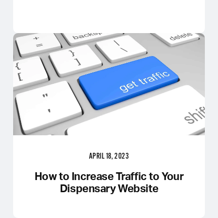
APRIL 18, 2023
How to Increase Traffic to Your
Dispensary Website