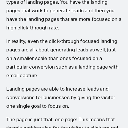
types of landing pages. You have the landing
pages that work to generate leads and then you
have the landing pages that are more focused on a
high click-through rate.
In reality, even the click-through focused landing
pages are all about generating leads as well, just
on a smaller scale than ones focused on a
particular conversion such as a landing page with
email capture.
Landing pages are able to increase leads and
conversions for businesses by giving the visitor
one single goal to focus on.
The page is just that, one page! This means that