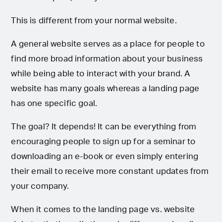
This is different from your normal website.
A general website serves as a place for people to
find more broad information about your business
while being able to interact with your brand. A
website has many goals whereas a landing page
has one specific goal.
The goal? It depends! It can be everything from
encouraging people to sign up for a seminar to
downloading an e-book or even simply entering
their email to receive more constant updates from
your company.
When it comes to the landing page vs. website