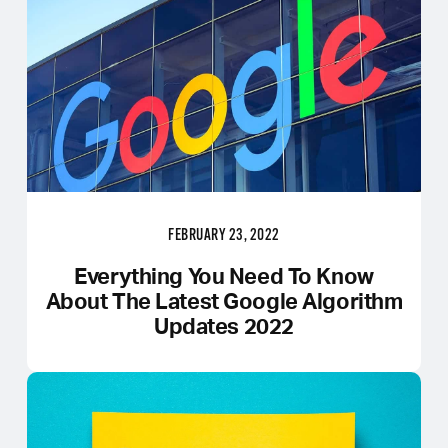
FEBRUARY 23, 2022
Everything You Need To Know
About The Latest Google Algorithm
Updates 2022