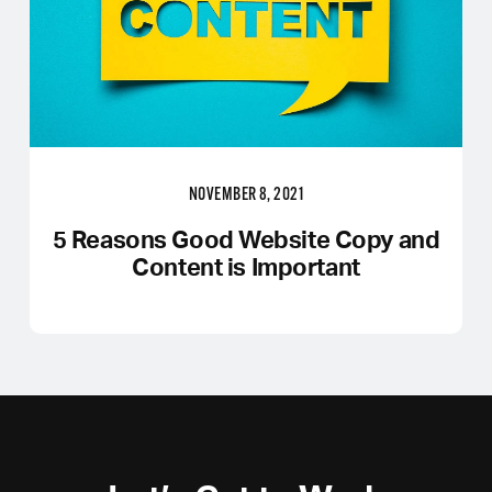
NOVEMBER 8, 2021
5 Reasons Good Website Copy and
Content is Important