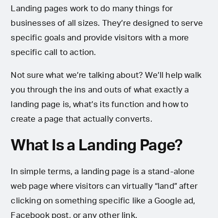
Landing pages work to do many things for
businesses of all sizes. They’re designed to serve
specific goals and provide visitors with a more
specific call to action.
Not sure what we’re talking about? We’ll help walk
you through the ins and outs of what exactly a
landing page is, what’s its function and how to
create a page that actually converts.
What Is a Landing Page?
In simple terms, a landing page is a stand-alone
web page where visitors can virtually “land” after
clicking on something specific like a Google ad,
Facebook post, or any other link.