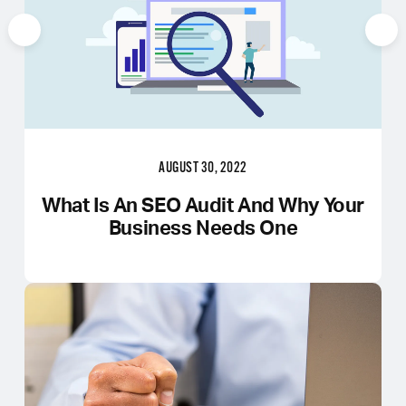
AUGUST 30, 2022
What Is An SEO Audit And Why Your
Business Needs One