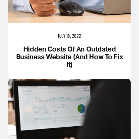
JULY 18, 2022
Hidden Costs Of An Outdated
Business Website (And How To Fix
It)