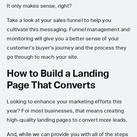
It only makes sense, right?
Take a look at your sales funnel to help you
cultivate this messaging. Funnel management and
monitoring will give you a better sense of your
customer’s buyer’s journey and the process they
go through to reach your site.
How to Build a Landing
Page That Converts
Looking to enhance your marketing efforts this
year? For most businesses, that means creating
high-quality landing pages to convert more leads.
And, while we can provide you with all of the steps