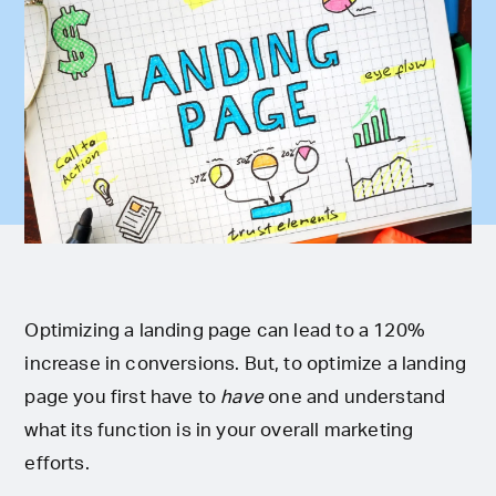
Optimizing a landing page can lead to a 120%
increase in conversions. But, to optimize a landing
page you first have to
have
one and understand
what its function is in your overall marketing
efforts.