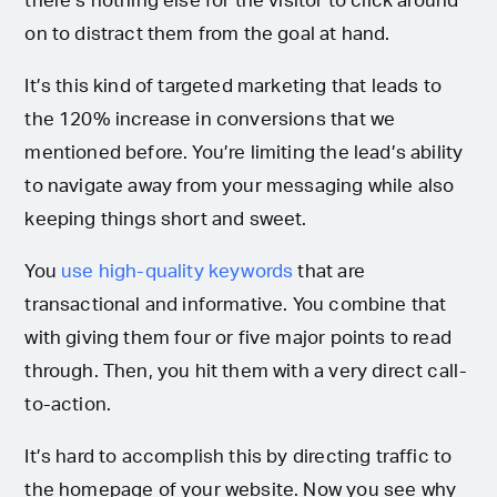
there’s nothing else for the visitor to click around
on to distract them from the goal at hand.
It’s this kind of targeted marketing that leads to
the 120% increase in conversions that we
mentioned before. You’re limiting the lead’s ability
to navigate away from your messaging while also
keeping things short and sweet.
You
use high-quality keywords
that are
transactional and informative. You combine that
with giving them four or five major points to read
through. Then, you hit them with a very direct call-
to-action.
It’s hard to accomplish this by directing traffic to
the homepage of your website. Now you see why