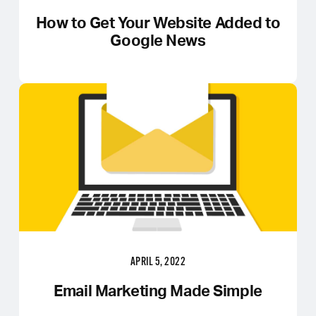
How to Get Your Website Added to
Google News
APRIL 5, 2022
Email Marketing Made Simple