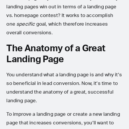
landing pages win out in terms of a landing page
vs. homepage contest? It works to accomplish
one
specific
goal, which therefore increases
overall conversions.
The Anatomy of a Great
Landing Page
You understand what a landing page is and why it’s
so beneficial in lead conversion. Now, it’s time to
understand the anatomy of a great, successful
landing page.
To improve a landing page or create a new landing
page that increases conversions, you’ll want to