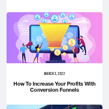
MARCH 3, 2022
How To Increase Your Profits With
Conversion Funnels