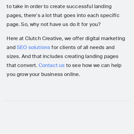
to take in order to create successful landing
pages, there’s a lot that goes into each specific
page. So, why not have us do it for you?
Here at Clutch Creative, we offer digital marketing
and
SEO solutions
for clients of all needs and
sizes. And that includes creating landing pages
that convert.
Contact us
to see how we can help
you grow your business online.