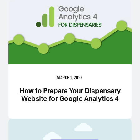
MARCH 1, 2023
How to Prepare Your Dispensary
Website for Google Analytics 4