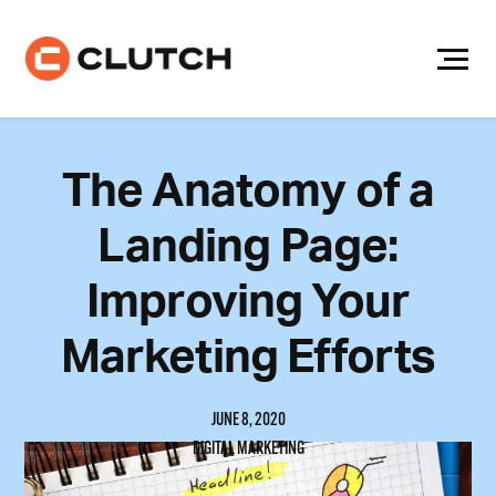
Skip
to
content
The Anatomy of a
Landing Page:
Improving Your
Marketing Efforts
JUNE 8, 2020
DIGITAL MARKETING