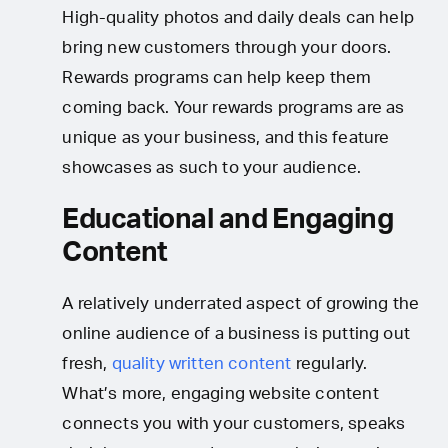
High-quality photos and daily deals can help
bring new customers through your doors.
Rewards programs can help keep them
coming back. Your rewards programs are as
unique as your business, and this feature
showcases as such to your audience.
Educational and Engaging
Content
A relatively underrated aspect of growing the
online audience of a business is putting out
fresh,
quality written content
regularly.
What’s more, engaging website content
connects you with your customers, speaks