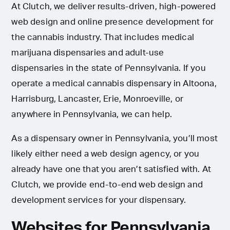
At Clutch, we deliver results-driven, high-powered
web design and online presence development for
the cannabis industry. That includes medical
marijuana dispensaries and adult-use
dispensaries in the state of Pennsylvania. If you
operate a medical cannabis dispensary in Altoona,
Harrisburg, Lancaster, Erie, Monroeville, or
anywhere in Pennsylvania, we can help.
As a dispensary owner in Pennsylvania, you’ll most
likely either need a web design agency, or you
already have one that you aren’t satisfied with. At
Clutch, we provide end-to-end web design and
development services for your dispensary.
Websites for Pennsylvania