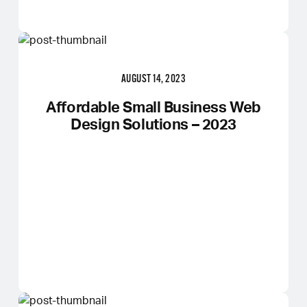
AUGUST 14, 2023
Affordable Small Business Web
Design Solutions – 2023