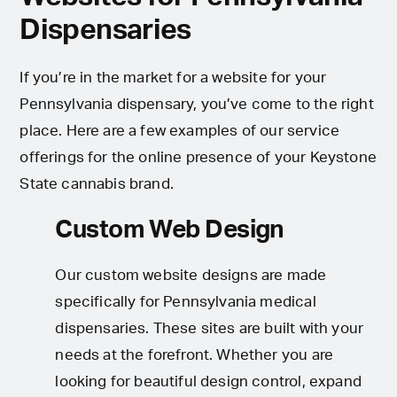
Dispensaries
If you’re in the market for a website for your
Pennsylvania dispensary, you’ve come to the right
place. Here are a few examples of our service
offerings for the online presence of your Keystone
State cannabis brand.
Custom Web Design
Our custom website designs are made
specifically for Pennsylvania medical
dispensaries. These sites are built with your
needs at the forefront. Whether you are
looking for beautiful design control, expand