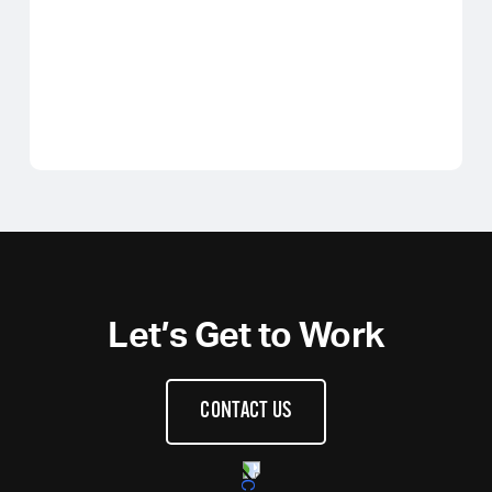
Let’s Get to Work
CONTACT US