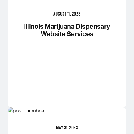
AUGUST 11, 2023
Illinois Marijuana Dispensary
Website Services
MAY 31, 2023