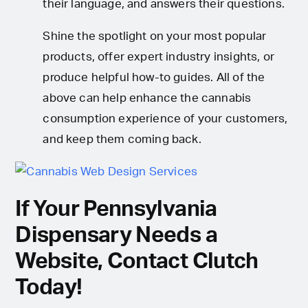
their language, and answers their questions.
Shine the spotlight on your most popular
products, offer expert industry insights, or
produce helpful how-to guides. All of the
above can help enhance the cannabis
consumption experience of your customers,
and keep them coming back.
If Your Pennsylvania
Dispensary Needs a
Website, Contact Clutch
Today!