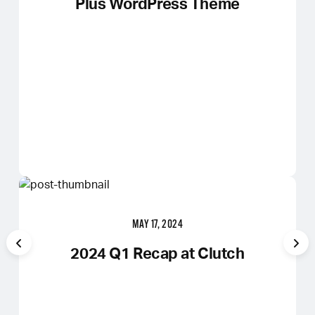
Plus WordPress Theme
MAY 17, 2024
2024 Q1 Recap at Clutch