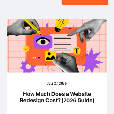
JULY 27, 2026
How Much Does a Website
Redesign Cost? (2026 Guide)