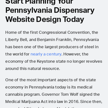
Start Planning Your
Pennsylvania Dispensary
Website Design Today
Home of the first Congressional Convention, the
Liberty Bell, and Benjamin Franklin, Pennsylvania
has been one of the largest producers of steel in
the world for
nearly a century
. However, the
economy of the Keystone state no longer revolves
around this natural resource.
One of the most important aspects of the state
economy in Pennsylvania today is its medical
cannabis program. Governor Tom Wolf signed the
Medical Marijuana Act into law in 2016. Since then,