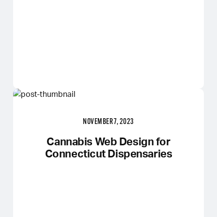
NOVEMBER 7, 2023
Cannabis Web Design for
Connecticut Dispensaries