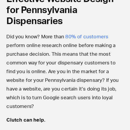
for Pennsylvania
Dispensaries
Did you know? More than
80% of customers
perform online research online before making a
purchase decision. This means that the most
common way for your dispensary customers to
find you is online. Are you in the market for a
website for your Pennsylvania dispensary? If you
have a website, are you certain it’s doing its job,
which is to turn Google search users into loyal
customers?
Clutch can help.