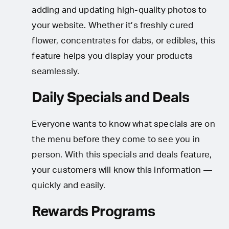
adding and updating high-quality photos to
your website. Whether it’s freshly cured
flower, concentrates for dabs, or edibles, this
feature helps you display your products
seamlessly.
Daily Specials and Deals
Everyone wants to know what specials are on
the menu before they come to see you in
person. With this specials and deals feature,
your customers will know this information —
quickly and easily.
Rewards Programs