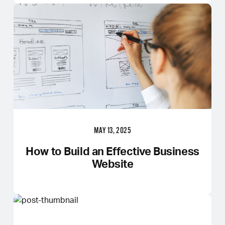
MAY 13, 2025
How to Build an Effective Business
Website