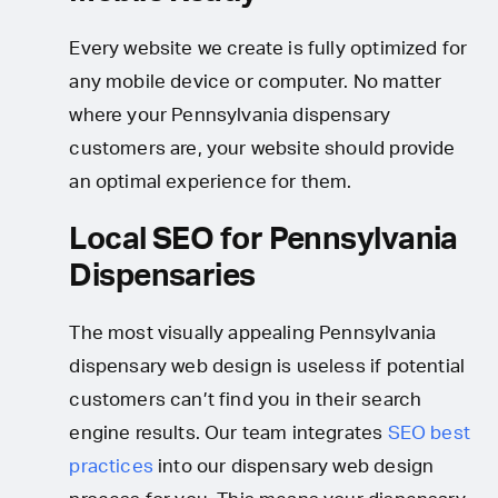
Every website we create is fully optimized for
any mobile device or computer. No matter
where your Pennsylvania dispensary
customers are, your website should provide
an optimal experience for them.
Local SEO for Pennsylvania
Dispensaries
The most visually appealing Pennsylvania
dispensary web design is useless if potential
customers can’t find you in their search
engine results. Our team integrates
SEO best
practices
into our dispensary web design