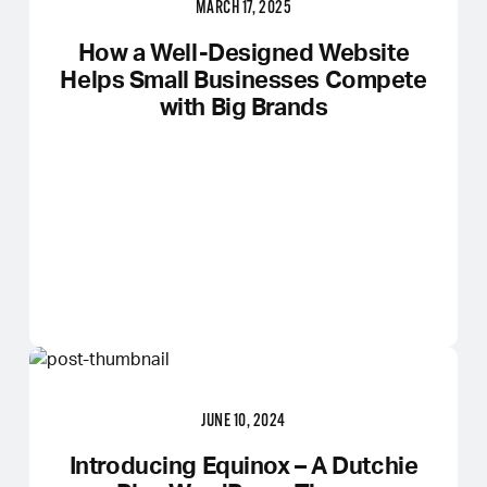
MARCH 17, 2025
How a Well-Designed Website
Helps Small Businesses Compete
with Big Brands
JUNE 10, 2024
Introducing Equinox – A Dutchie