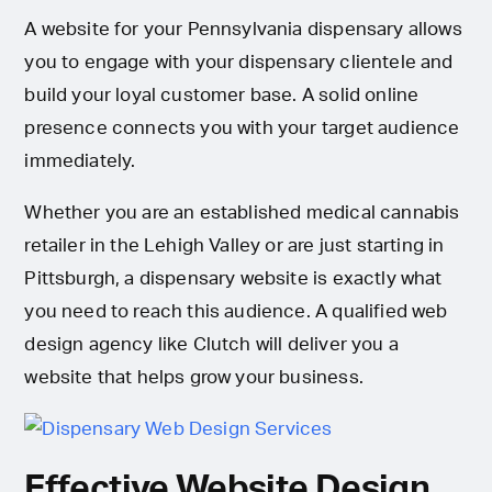
A website for your Pennsylvania dispensary allows
you to engage with your dispensary clientele and
build your loyal customer base. A solid online
presence connects you with your target audience
immediately.
Whether you are an established medical cannabis
retailer in the Lehigh Valley or are just starting in
Pittsburgh, a dispensary website is exactly what
you need to reach this audience. A qualified web
design agency like Clutch will deliver you a
website that helps grow your business.
Effective Website Design