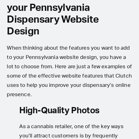
your Pennsylvania
Dispensary Website
Design
When thinking about the features you want to add
to your Pennsylvania website design, you have a
lot to choose from. Here are just a few examples of
some of the effective website features that Clutch
uses to help you improve your dispensary’s online
presence.
High-Quality Photos
As a cannabis retailer, one of the key ways
you’ll attract customers is by frequently