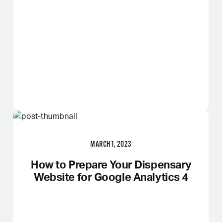
MARCH 1, 2023
How to Prepare Your Dispensary
Website for Google Analytics 4