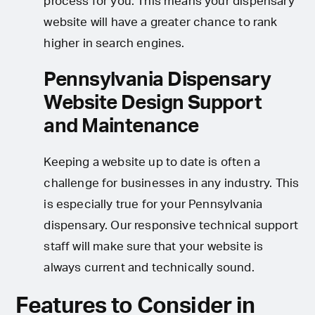
process for you. This means your dispensary
website will have a greater chance to rank
higher in search engines.
Pennsylvania Dispensary
Website Design Support
and Maintenance
Keeping a website up to date is often a
challenge for businesses in any industry. This
is especially true for your Pennsylvania
dispensary. Our responsive technical support
staff will make sure that your website is
always current and technically sound.
Features to Consider in