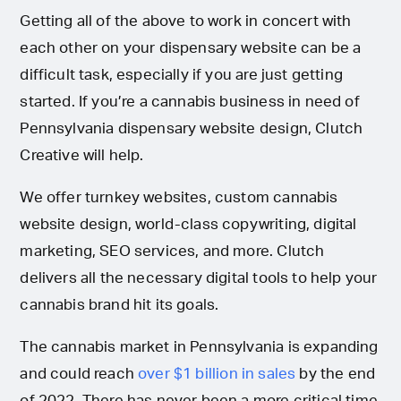
Getting all of the above to work in concert with
each other on your dispensary website can be a
difficult task, especially if you are just getting
started. If you’re a cannabis business in need of
Pennsylvania dispensary website design, Clutch
Creative will help.
We offer turnkey websites, custom cannabis
website design, world-class copywriting, digital
marketing, SEO services, and more. Clutch
delivers all the necessary digital tools to help your
cannabis brand hit its goals.
The cannabis market in Pennsylvania is expanding
and could reach
over $1 billion in sales
by the end
of 2022. There has never been a more critical time