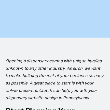
Opening a dispensary comes with unique hurdles
unknown to any other industry. As such, we want
to make building the rest of your business as easy
as possible. A great place to start is with your
online presence. Clutch can help you with your
dispensary website design in Pennsylvania.