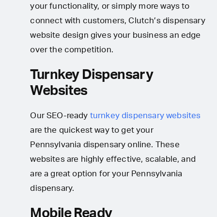
your functionality, or simply more ways to
connect with customers, Clutch’s dispensary
website design gives your business an edge
over the competition.
Turnkey Dispensary
Websites
Our SEO-ready
turnkey dispensary websites
are the quickest way to get your
Pennsylvania dispensary online. These
websites are highly effective, scalable, and
are a great option for your Pennsylvania
dispensary.
Mobile Ready