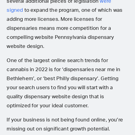
several additional pieces of legislation
were
signed
to expand the program, one of which was
adding more licenses. More licenses for
dispensaries means more competition for a
compelling website Pennsylvania dispensary
website design.
One of the largest online search trends for
cannabis in 2022 is for ‘dispensaries near me in
Bethlehem’, or ‘best Philly dispensary’. Getting
your search users to find you will start with a
quality dispensary website design that is
optimized for your ideal customer.
If your business is not being found online, you’re
missing out on significant growth potential.