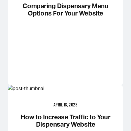
Comparing Dispensary Menu
Options For Your Website
APRIL 18, 2023
How to Increase Traffic to Your
Dispensary Website