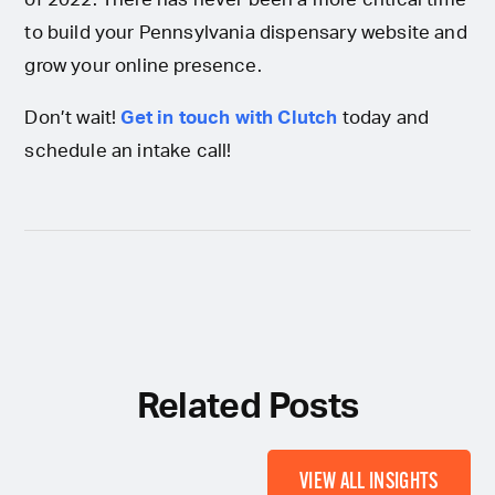
to build your Pennsylvania dispensary website and
grow your online presence.
Don’t wait!
Get in touch with Clutch
today and
schedule an intake call!
Related Posts
VIEW ALL INSIGHTS