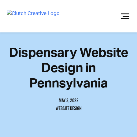
Skip
to
content
Dispensary Website
Design in
Pennsylvania
MAY 3, 2022
WEBSITE DESIGN