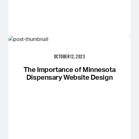
OCTOBER 12, 2023
The Importance of Minnesota
Dispensary Website Design